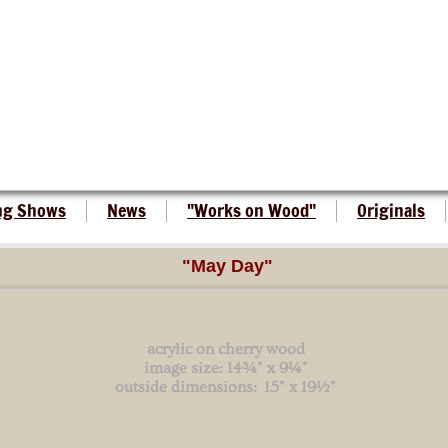
ng Shows
News
"Works on Wood"
Originals
"May Day"
acrylic on cherry wood
image size: 14¾" x 9¼"
outside dimensions: 15" x 19½"