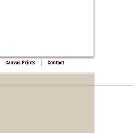
Canvas Prints
Contact