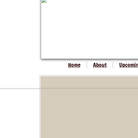
Home
About
Upcomi