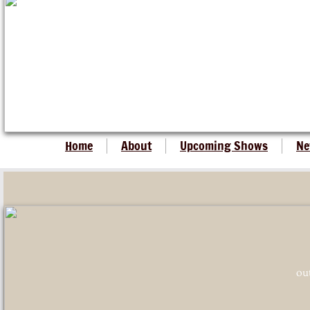
Home
About
Upcoming Shows
Ne
ou